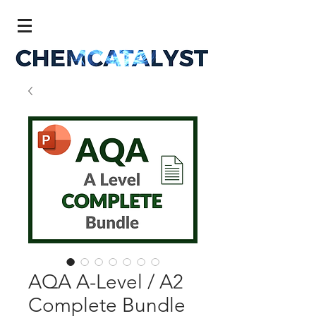
AQA A-Level / A2
Complete Bundle