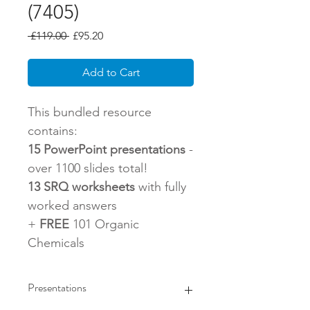
(7405)
Regular
Sale
 £119.00 
£95.20
Price
Price
Add to Cart
This bundled resource
contains:
15 PowerPoint presentations
-
over 1100 slides total!
13 SRQ worksheets
with fully
worked answers
+
FREE
101 Organic
Chemicals
Presentations