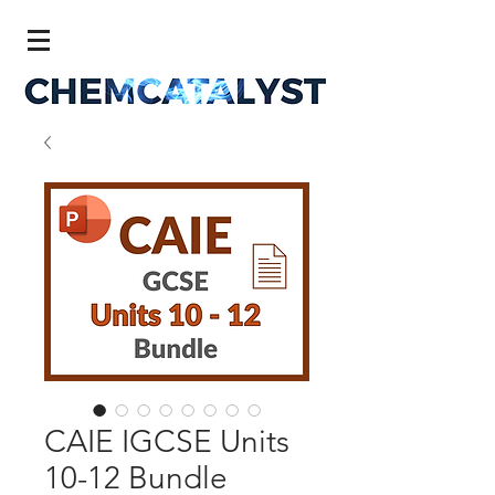
CAIE IGCSE Units
10-12 Bundle