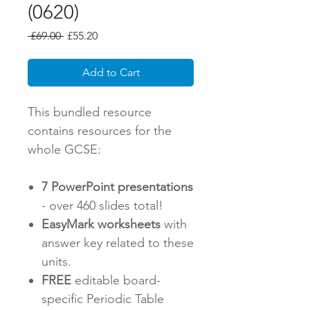
(0620)
Regular
Sale
 £69.00 
£55.20
Price
Price
Add to Cart
This bundled resource
contains resources for the
whole GCSE:
7 PowerPoint presentations
- over 460 slides total!
EasyMark worksheets
with
answer key related to these
units.
FREE
editable board-
specific Periodic Table