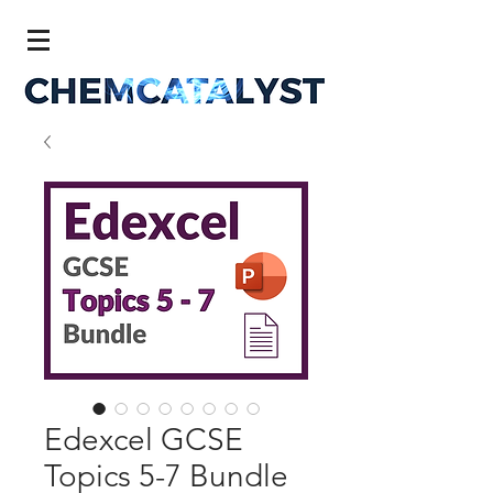
Edexcel GCSE
Topics 5-7 Bundle