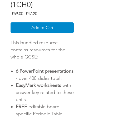
(1CH0)
Regular
Sale
 £59.00 
£47.20
Price
Price
Add to Cart
This bundled resource
contains resources for the
whole GCSE:
6 PowerPoint presentations
- over 400 slides total!
EasyMark worksheets
with
answer key related to these
units.
FREE
editable board-
specific Periodic Table