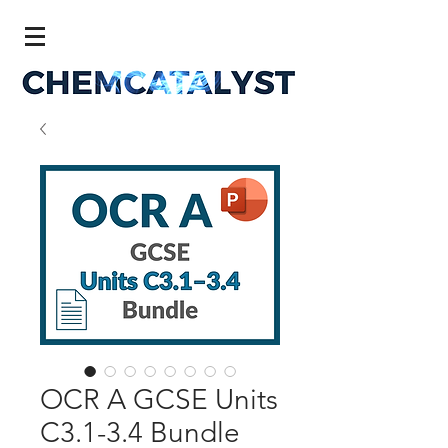
OCR A GCSE Units
C3.1-3.4 Bundle