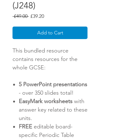
(J248)
Regular
Sale
 £49.00 
£39.20
Price
Price
Add to Cart
This bundled resource
contains resources for the
whole GCSE:
5 PowerPoint presentations
- over 350 slides total!
EasyMark worksheets
with
answer key related to these
units.
FREE
editable board-
specific Periodic Table